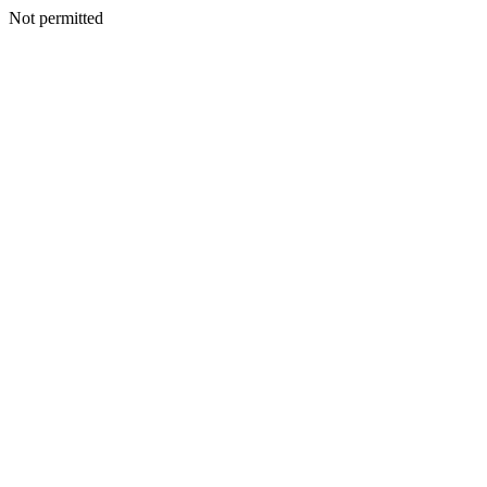
Not permitted