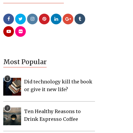
Most Popular
Did technology kill the book
or give it new life?
Ten Healthy Reasons to
Drink Espresso Coffee