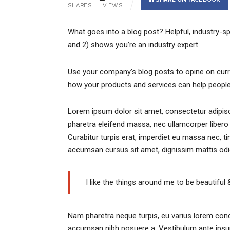
SHARES
VIEWS
What goes into a blog post? Helpful, industry-sp
and 2) shows you’re an industry expert.
Use your company’s blog posts to opine on cur
how your products and services can help people
Lorem ipsum dolor sit amet, consectetur adipisci
pharetra eleifend massa, nec ullamcorper libero 
Curabitur turpis erat, imperdiet eu massa nec, ti
accumsan cursus sit amet, dignissim mattis odi
I like the things around me to be beautiful 
Nam pharetra neque turpis, eu varius lorem cond
accumsan nibh posuere a. Vestibulum ante ipsum 