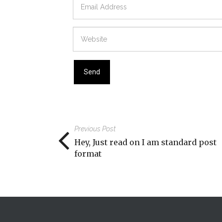
Previous Post
Hey, Just read on I am standard post
format