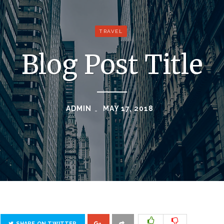
TRAVEL
Blog Post Title
ADMIN
MAY 17, 2018
SHARE ON TWITTER