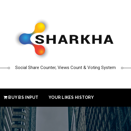
Social Share Counter, Views Count & Voting System
BUY BS INPUT
YOUR LIKES HISTORY