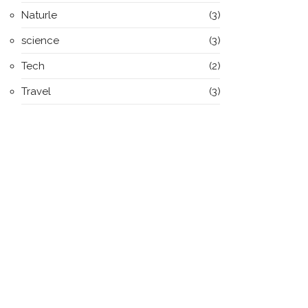
Naturle
(3)
science
(3)
Tech
(2)
Travel
(3)