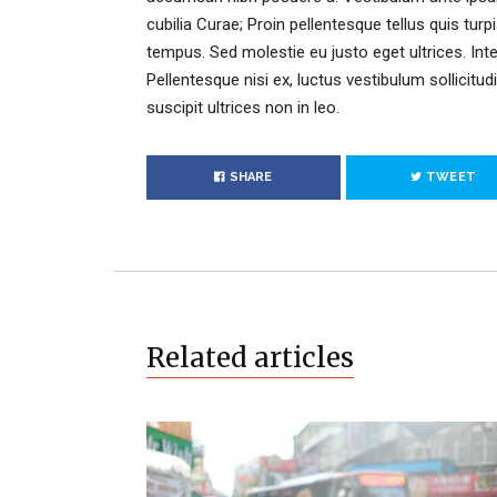
cubilia Curae; Proin pellentesque tellus quis turp
tempus. Sed molestie eu justo eget ultrices. Int
Pellentesque nisi ex, luctus vestibulum sollicitudi
suscipit ultrices non in leo.
SHARE
TWEET
Related articles