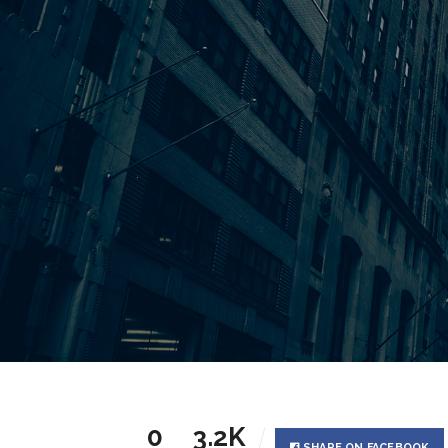
0
3.2K
SHARE ON FACEBOOK