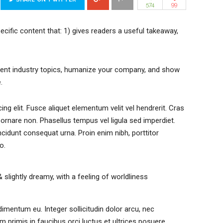
574
99
ecific content that: 1) gives readers a useful takeaway,
rent industry topics, humanize your company, and show
.
ng elit. Fusce aliquet elementum velit vel hendrerit. Cras
ornare non. Phasellus tempus vel ligula sed imperdiet.
ncidunt consequat urna. Proin enim nibh, porttitor
o.
& slightly dreamy, with a feeling of worldliness
imentum eu. Integer sollicitudin dolor arcu, nec
primis in faucibus orci luctus et ultrices posuere