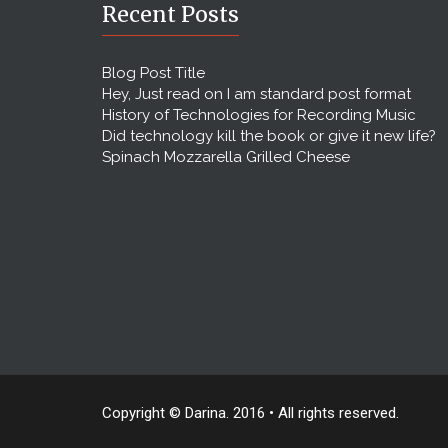
Recent Posts
Blog Post Title
Hey, Just read on I am standard post format
History of Technologies for Recording Music
Did technology kill the book or give it new life?
Spinach Mozzarella Grilled Cheese
Copyright © Darina. 2016 • All rights reserved.