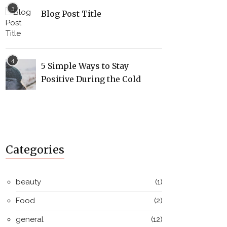
Blog Post Title
5 Simple Ways to Stay
Positive During the Cold
Categories
beauty
(1)
Food
(2)
general
(12)