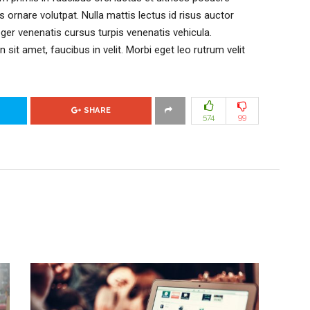
is ornare volutpat. Nulla mattis lectus id risus auctor
eger venenatis cursus turpis venenatis vehicula.
n sit amet, faucibus in velit. Morbi eget leo rutrum velit
SHARE
574
99