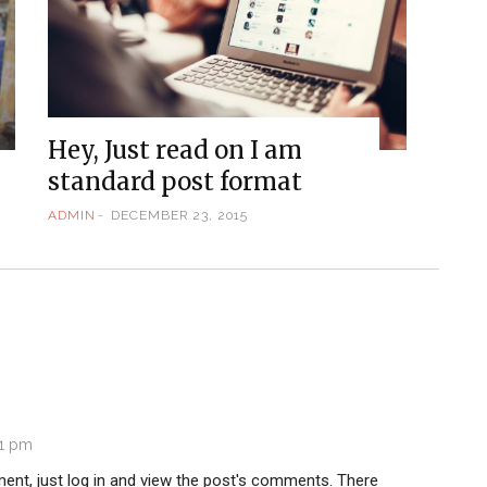
Hey, Just read on I am
standard post format
ADMIN
DECEMBER 23, 2015
51 pm
ent, just log in and view the post's comments. There