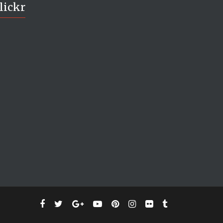
lickr