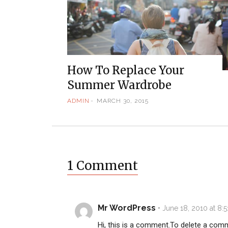
How To Replace Your
Summer Wardrobe
ADMIN
MARCH 30, 2015
1 Comment
Mr WordPress
•
June 18, 2010 at 8:
Hi, this is a comment.
To delete a comm