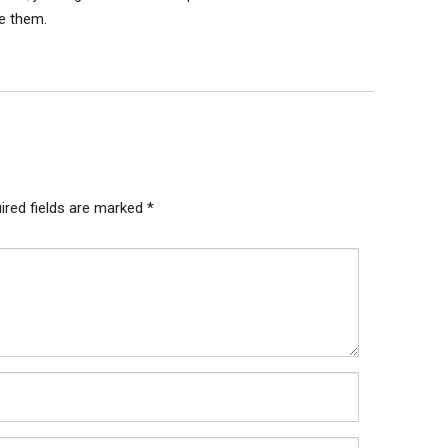
te them.
ired fields are marked
*