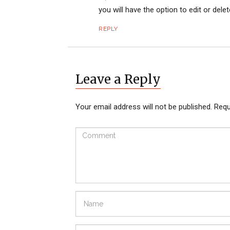
you will have the option to edit or dele
REPLY
Leave a Reply
Your email address will not be published.
Requ