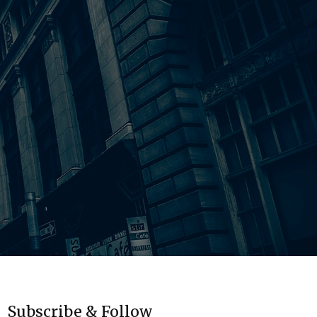
Subscribe & Follow