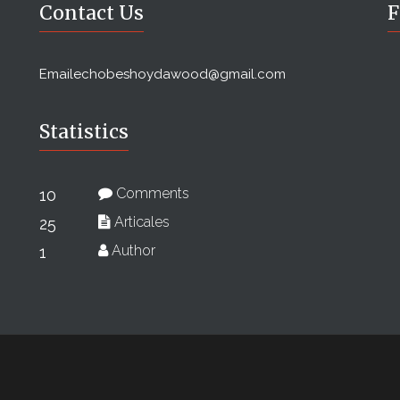
Contact Us
F
Email
echobeshoydawood@gmail.com
Statistics
Comments
10
Articales
25
Author
1