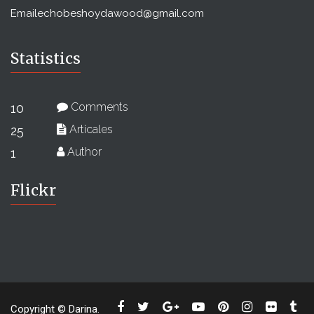
Email
echobeshoydawood@gmail.com
Statistics
Comments
10
Articales
25
Author
1
Flickr
Copyright © Darina.