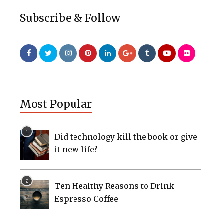
Subscribe & Follow
Most Popular
Did technology kill the book or give
it new life?
Ten Healthy Reasons to Drink
Espresso Coffee