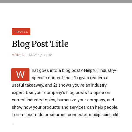
TRAVEL
Blog Post Title
ADMIN
MAY 17, 2018
hat goes into a blog post? Helpful, industry-
W
specific content that: 1) gives readers a
useful takeaway, and 2) shows you’re an industry
expert. Use your company’s blog posts to opine on
current industry topics, humanize your company, and
show how your products and services can help people.
Lorem ipsum dolor sit amet, consectetur adipiscing elit.
…