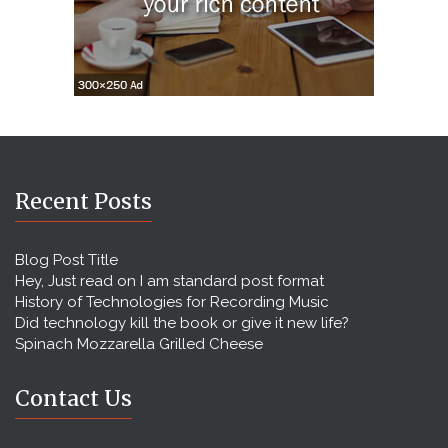
Recent Posts
Blog Post Title
Hey, Just read on I am standard post format
History of Technologies for Recording Music
Did technology kill the book or give it new life?
Spinach Mozzarella Grilled Cheese
Contact Us