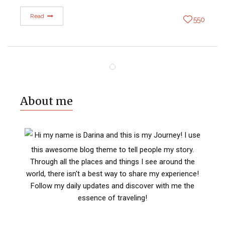
Read
550
About me
Hi my name is Darina and this is my Journey! I use
this awesome blog theme to tell people my story.
Through all the places and things I see around the
world, there isn't a best way to share my experience!
Follow my daily updates and discover with me the
essence of traveling!