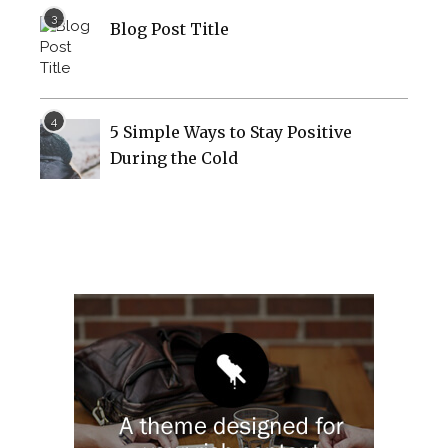
Blog Post Title
5 Simple Ways to Stay Positive
During the Cold