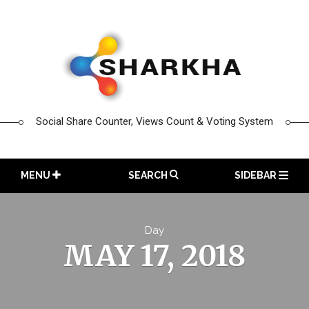
Skip
to
content
Social Share Counter, Views Count & Voting System
MENU
SEARCH
SIDEBAR
Day
MAY 17, 2018